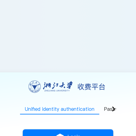
chevron_right
Unified identity authentication
Password log