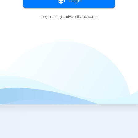
school
Login
Login using university account